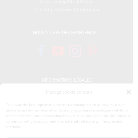
Email:
info@lift-mtb.com
Web:
https://www.lift-mtb.com/
NOUS SUIVRE DÈS MAINTENANT !
INFORMATIONS LÉGALES
Manage cookie consent
Politique de cookies
To provide the best experiences, we use technologies such as cookies to store
and/or access device information. Consenting to these technologies will allow
Déclaration de confidentialité
us to process data such as browsing behavior or unique IDs on this site. Failure to
consent or withdrawing consent may adversely affect certain features and
General terms and conditions of sale LIFT MTB
functions.