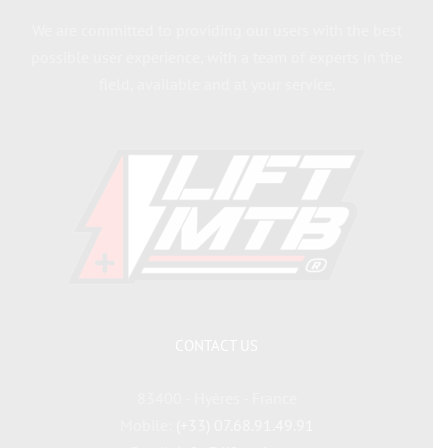
We are committed to providing our users with the best
possible user experience, with a team of experts in the
field, available and at your service.
CONTACT US
83400 - Hyères - France
Mobile:
(+33) 07.68.91.49.91