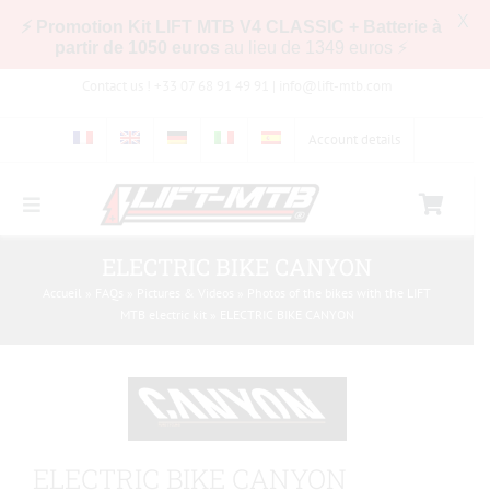
X
⚡ Promotion Kit LIFT MTB V4 CLASSIC + Batterie à
partir de 1050 euros
au lieu de 1349 euros ⚡
Skip
Contact us ! +33 07 68 91 49 91 |
info@lift-mtb.com
to
content
Account details
Toggle
Navigation
Compatibility of the LIFT-MTB kit with my bike
ELECTRIC BIKE CANYON
Accueil
»
FAQs
»
Pictures & Videos
»
Photos of the bikes with the LIFT
MTB electric kit
»
ELECTRIC BIKE CANYON
FAQs
Pictures & Videos
ELECTRIC BIKE CANYON
Store