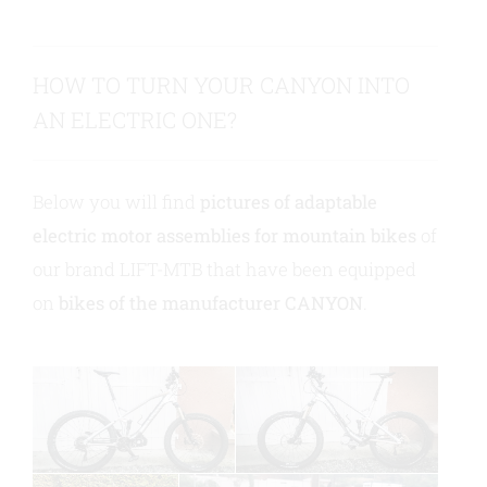
Contact us
HOW TO TURN YOUR CANYON INTO
AN ELECTRIC ONE?
Below you will find
pictures of adaptable
electric motor assemblies for mountain bikes
of
our brand LIFT-MTB that have been equipped
on
bikes of the manufacturer CANYON
.