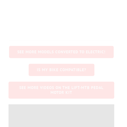
SEE MORE MODELS CONVERTED TO ELECTRIC!
IS MY BIKE COMPATIBLE?
SEE MORE VIDEOS ON THE LIFT-MTB PEDAL
MOTOR KIT