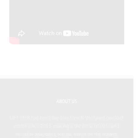
ABOUT US
LIFT-MTB has been the only French-designed crankset
motor since 2013, making it the most reliable and
versatile adaptable electric motor on the market.