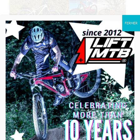
FERMER