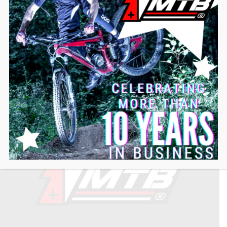
ABOUT US
LIFT-MTB has been the only French-designed crankset
motor since 2013, making it the most reliable and
versatile adaptable electric motor on the market.
We are committed to providing our users with the best
possible user experience, with a team of experts in the
field, available and at your service.