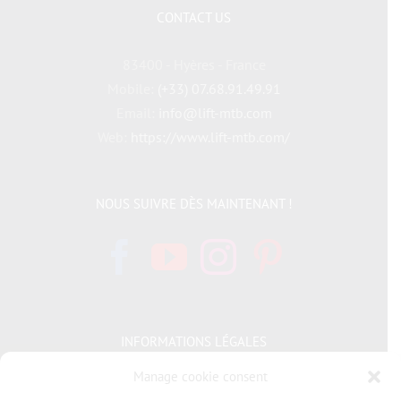
CONTACT US
83400 - Hyères - France
Mobile:
(+33) 07.68.91.49.91
Email:
info@lift-mtb.com
Web:
https://www.lift-mtb.com/
NOUS SUIVRE DÈS MAINTENANT !
INFORMATIONS LÉGALES
Manage cookie consent
Politique de cookies