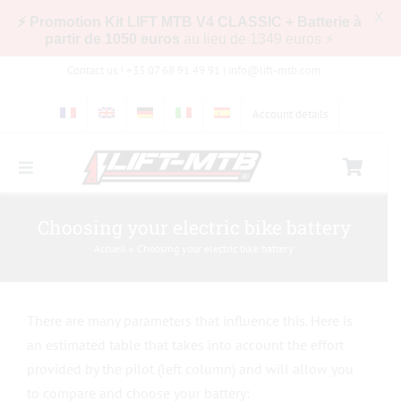
X
⚡ Promotion Kit LIFT MTB V4 CLASSIC + Batterie à
partir de 1050 euros
au lieu de 1349 euros ⚡
Skip
Contact us ! +33 07 68 91 49 91 |
info@lift-mtb.com
to
content
Account details
Toggle
Navigation
Compatibility of the LIFT-MTB kit with my bike
Choosing your electric bike battery
Accueil
»
Choosing your electric bike battery
FAQs
There are many parameters that influence this. Here is
Pictures & Videos
an estimated table that takes into account the effort
provided by the pilot (left column) and will allow you
Store
to compare and choose your battery: