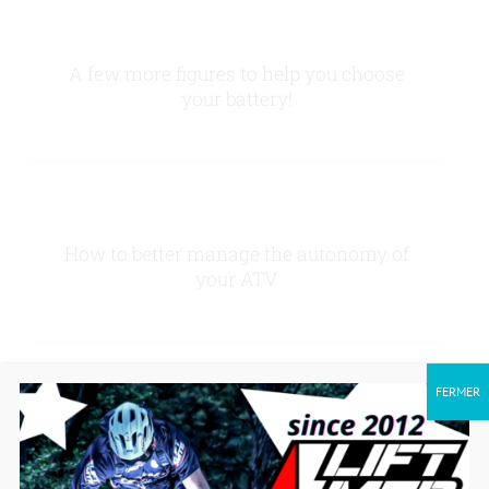
Contact us
A few more figures to help you choose
your battery!
How to better manage the autonomy of
your ATV
FERMER