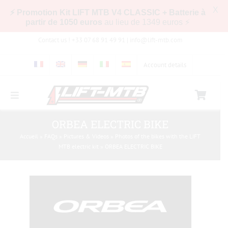
X
⚡ Promotion Kit LIFT MTB V4 CLASSIC + Batterie à
partir de 1050 euros
au lieu de 1349 euros ⚡
Skip
Contact us ! +33 07 68 91 49 91 |
info@lift-mtb.com
to
content
Account details
Toggle
Navigation
Compatibility of the LIFT-MTB kit with my bike
ORBEA ELECTRIC BIKE
Accueil
»
FAQs
»
Pictures & Videos
»
Photos of the bikes with the LIFT
MTB electric kit
»
ORBEA ELECTRIC BIKE
FAQs
Pictures & Videos
Store