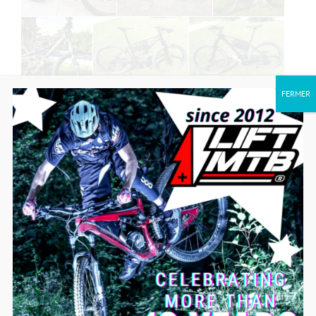
FERMER
SEE MORE MODELS CONVERTED TO
ELECTRIC!
IS MY BIKE COMPATIBLE?
SEE MORE VIDEOS ON THE LIFT-MTB
PEDAL MOTOR KIT