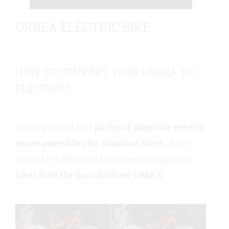
ORBEA ELECTRIC BIKE
Contact us
HOW TO CONVERT YOUR ORBEA TO
ELECTRIC?
Below you will find
photos of adaptable electric
motor assemblies for mountain bikes
of our
brand LIFT-MTB that have been equipped on
bikes from the manufacturer ORBEA
.