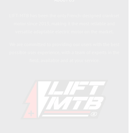
LIFT-MTB has been the only French-designed crankset
motor since 2013, making it the most reliable and
versatile adaptable electric motor on the market.
We are committed to providing our users with the best
possible user experience, with a team of experts in the
field, available and at your service.