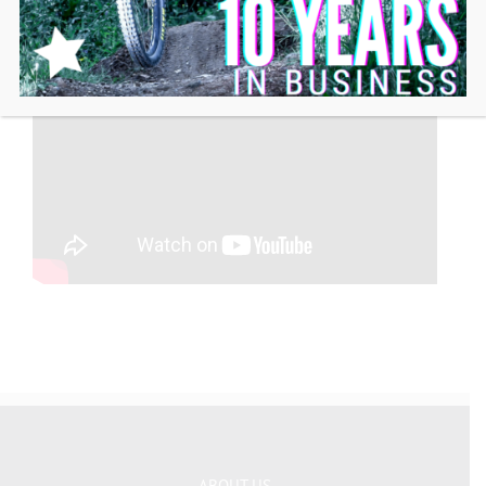
ABOUT US