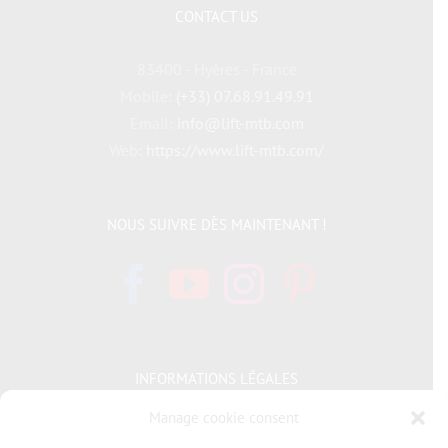
CONTACT US
83400 - Hyères - France
Mobile:
(+33) 07.68.91.49.91
Email:
info@lift-mtb.com
Web:
https://www.lift-mtb.com/
NOUS SUIVRE DÈS MAINTENANT !
INFORMATIONS LÉGALES
Manage cookie consent
Politique de cookies