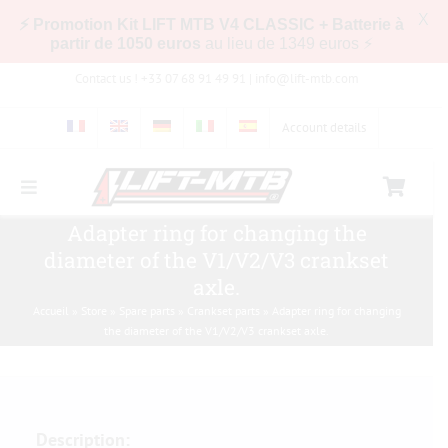
X
⚡ Promotion Kit LIFT MTB V4 CLASSIC + Batterie à
partir de 1050 euros
au lieu de 1349 euros ⚡
Skip
Contact us ! +33 07 68 91 49 91 |
info@lift-mtb.com
to
content
Account details
Toggle
Navigation
Adapter ring for changing the
Compatibility of the LIFT-MTB kit with my bike
diameter of the V1/V2/V3 crankset
axle.
FAQs
Accueil
»
Store
»
Spare parts
»
Crankset parts
»
Adapter ring for changing
the diameter of the V1/V2/V3 crankset axle.
Pictures & Videos
Store
Description: