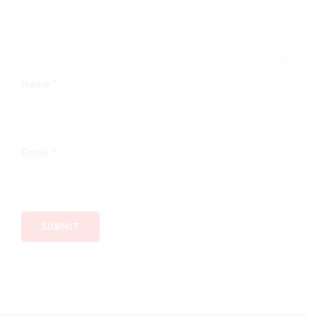
Name
*
Email
*