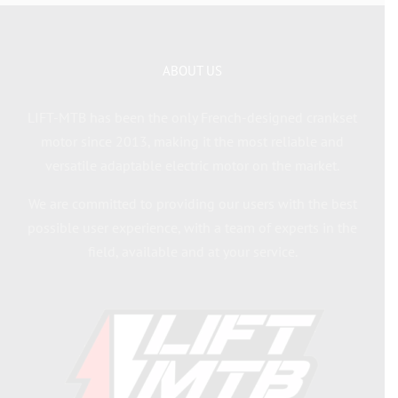
ABOUT US
LIFT-MTB has been the only French-designed crankset
motor since 2013, making it the most reliable and
versatile adaptable electric motor on the market.
We are committed to providing our users with the best
possible user experience, with a team of experts in the
field, available and at your service.