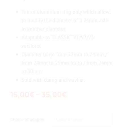
Pair of aluminium ring only which allows
Contact us
to modify the diameter of a 24mm axle
in another diameter
Adaptable to “CLASSIC” V1/V2/V3
versions.
Diameter to go from 22mm to 24mm /
from 24mm to 29mm (dub) / from 24mm
to 30mm
Sold with clamp and washer.
Price
15,00
€
–
35,00
€
range:
15,00€
Choice of adapter

through