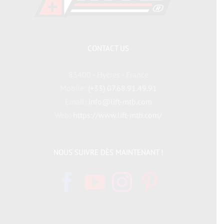
CONTACT US
83400 - Hyères - France
Mobile:
(+33) 07.68.91.49.91
Email:
info@lift-mtb.com
Web:
https://www.lift-mtb.com/
NOUS SUIVRE DÈS MAINTENANT !