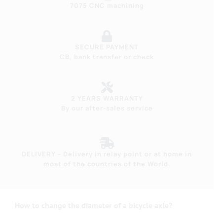
7075 CNC machining
SECURE PAYMENT
CB, bank transfer or check
2 YEARS WARRANTY
By our after-sales service
DELIVERY – Delivery in relay point or at home in
most of the countries of the World.
How to change the diameter of a bicycle axle?