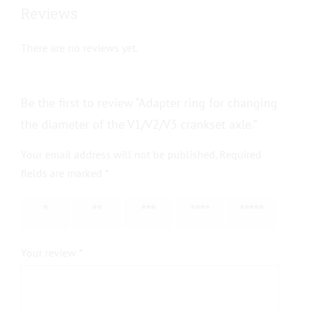
Reviews
There are no reviews yet.
Be the first to review “Adapter ring for changing
the diameter of the V1/V2/V3 crankset axle.”
Your email address will not be published.
Required
fields are marked
*
1 of 5
2 of 5
3 of 5
4 of 5
5 of 5
stars
stars
stars
stars
stars
Your review
*