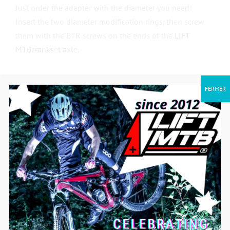
Just order the adapter with the diameter you need!
Insert the two diameter modification rings, then screw
them with the BTR screws on the ends of the
LIFT
MTB
crankset axle
.
FERMER