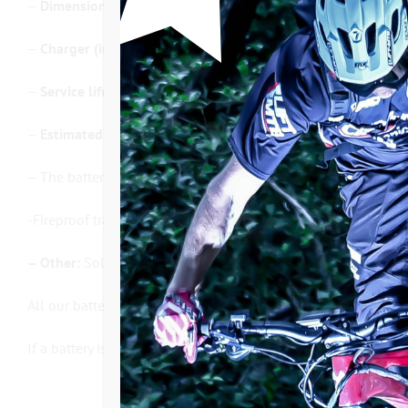
–
Dimensions / Weight :
From 1.6 kg to 3.2 kg. see table
–
Charger (included in the price):
2 Ampere charge intensity,
–
Service life:
800 cycles (16,000 km to 55,000 km depending
–
Estimated minimum autonomy
: 20 to 70km and 500 to 175
– The batteries are not waterproof!
-Fireproof transport bag to protect the
battery
and secure the 
– Other:
Sold with 1.35 meter power cable to connect to the m
All our batteries are systematically checked on the test bench
If a battery is not available, the manufacturing time is about 