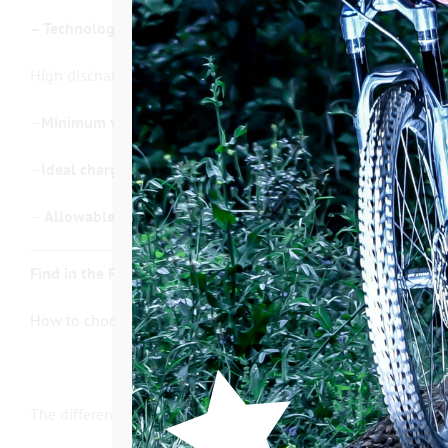
– Technology:
High discharge capacity with LG or PANASONIC cells, equipped
–
Minimum voltage allowed by the BMS:
27,5 V / Maximum v
–
Ideal charging temperature: 0°C to 42°C / Ideal discharge
–
Allowable continuous discharge current:
30 Amps / Allowa
Find in the FAQ section of our website the articles related t
How to choose your electric bike battery?
The different models of batteries :