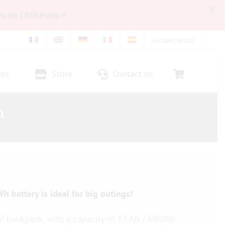
X
eu de 1349 euros ⚡
Account details
eos
Store
Contact us
h
h battery is ideal for big outings!
al backpack, with a capacity of 17 Ah / 600Wh,