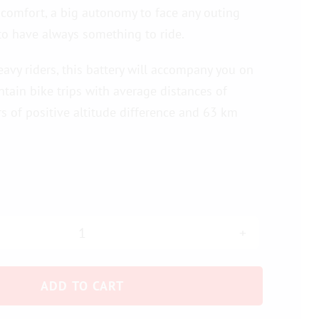
 comfort, a big autonomy to face any outing
to have always something to ride.
eavy riders, this battery will accompany you on
ntain bike trips with average distances of
 of positive altitude difference and 63 km
Flat
battery
ADD TO CART
36
V