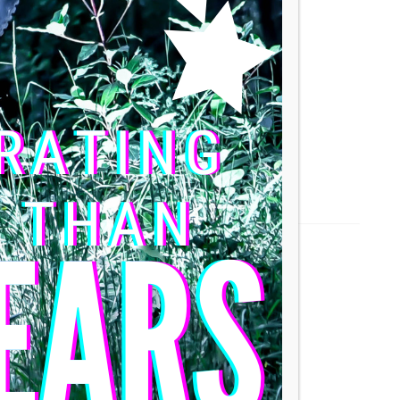
arge and charge to preserve its life.
30°C