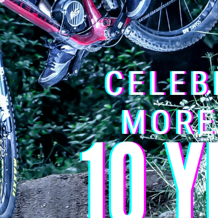
 with a BMS (Battery Management System) that regulates the disch
oltage allowed by the BMS: 42 v
 temperature:
– 5°C to 42°C / Ideal storage temperature: 10°C to 
ble peak discharge current: 60 Amps
o the product: