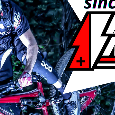
 220 Volts power supply, euro plug.
 on capacity)
0 of D+ (see table.)
charge.
otor. (included in the price)
.
1 week, for more info contact us.