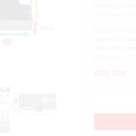
allowing an ideal
while being sure 
Ideal model for h
your electric mou
about 1700 meters
(see table)
600,00
€