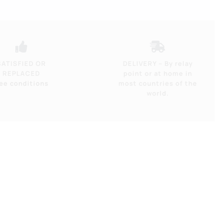
-
17
Ah
/
SATISFIED OR
DELIVERY – By relay
REPLACED
point or at home in
600
ee conditions
most countries of the
Wh
world.
quantity