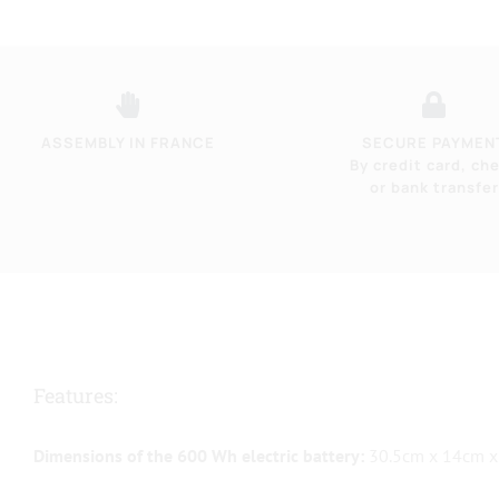
ASSEMBLY IN FRANCE
SECURE PAYMEN
By credit card, ch
or bank transfer
Features:
Dimensions of the 600 Wh electric battery:
30.5cm x 14cm x