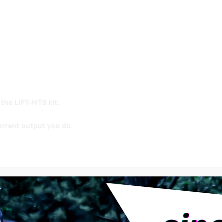
 the LIFT-MTB kit.
urrent output you do.
Ah (500 Wh) available in flat or square or 17Ah (600 Wh)