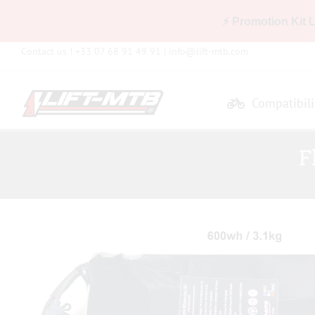
⚡ Promotion Kit 
Skip
Contact us ! +33 07 68 91 49 91 |
info@lift-mtb.com
to
content
Compatibili
F