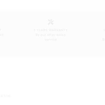
T
2 YEARS WARRANTY
eck
By our after-sales
service
S
 4.5cm