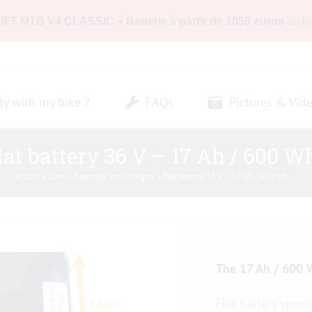
LIFT MTB V4 CLASSIC + Batterie à partir de 1050 euros
au li
ty with my bike ?
FAQs
Pictures & Vid
lat battery 36 V – 17 Ah / 600 W
Accueil
»
Store
»
Batteries and Chargers
»
Flat battery 36 V – 17 Ah / 600 Wh
The 17 Ah / 600 W
Flat battery speci