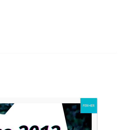
FERMER