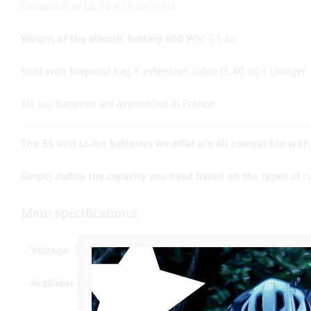
Panasonic or LG 36 V Li-ion cells
Weight of the electric battery 600 Wh:
3.1 kg
Sold with fireproof bag + extension cable (1,40 m) + charger
All our batteries are assembled in France.
The 36 volt Li-ion batteries we offer are all compatible with
Simply define the capacity you need based on the types of c
Main specifications:
–
Voltage:
36 Volt / Li-ion
–
Available capacities:
8.7Ah (300 Wh) / 11.5Ah (400 Wh) / 14