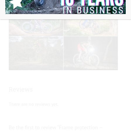
Reviews
There are no reviews yet.
Be the first to review “Frame protection –