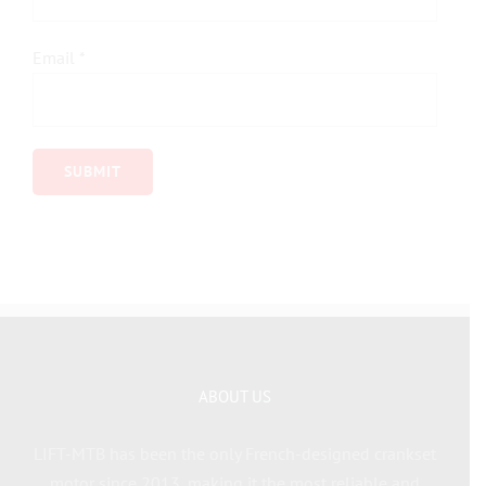
Email
*
ABOUT US
LIFT-MTB has been the only French-designed crankset
motor since 2013, making it the most reliable and