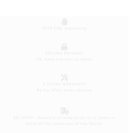
7075 CNC machining
SECURE PAYMENT
CB, bank transfer or check
2 YEARS WARRANTY
By our after-sales service
DELIVERY – Delivery in relay point or at home in
most of the countries of the World.