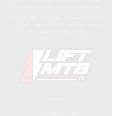
versatile adaptable electric motor on the market.
We are committed to providing our users with the best
possible user experience, with a team of experts in the
field, available and at your service.
CONTACT US
83400 - Hyères - France