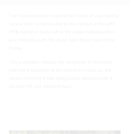
The frame protector protects the frame of your electric
bicycle from scratches due to the contact of the
LIFT
MTB
mid drive motor kit in the under-frame position
and internally with the down tube (lower part of the
frame).
This protection reduces the resonance of the frame
with the integration of the mid drive motor kit, the
motor is therefore
less noisy
. Easily attached with a
durable 3M self-adhesive face.