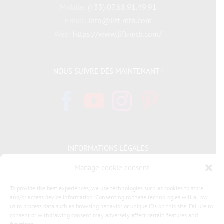
Mobile:
(+33) 07.68.91.49.91
Email:
info@lift-mtb.com
Web:
https://www.lift-mtb.com/
NOUS SUIVRE DÈS MAINTENANT !
INFORMATIONS LÉGALES
Manage cookie consent
Politique de cookies
To provide the best experiences, we use technologies such as cookies to store
and/or access device information. Consenting to these technologies will allow
Déclaration de confidentialité
us to process data such as browsing behavior or unique IDs on this site. Failure to
consent or withdrawing consent may adversely affect certain features and
General terms and conditions of sale LIFT MTB