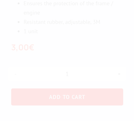
Ensures the protection of the frame /
engine
Contact us
Resistant rubber, adjustable, 3M
1 unit
3,00
€
Frame
protection
ADD TO CART
-
motor
quantity