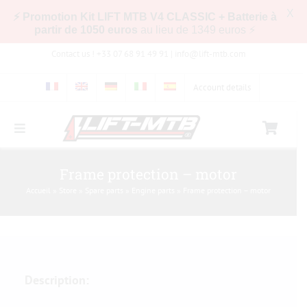
X
⚡ Promotion Kit LIFT MTB V4 CLASSIC + Batterie à
partir de 1050 euros
au lieu de 1349 euros ⚡
Skip
Contact us ! +33 07 68 91 49 91 |
info@lift-mtb.com
to
content
Account details
Toggle
Navigation
Compatibility of the LIFT-MTB kit with my bike
Frame protection – motor
Accueil
»
Store
»
Spare parts
»
Engine parts
»
Frame protection – motor
FAQs
Pictures & Videos
Description:
Store