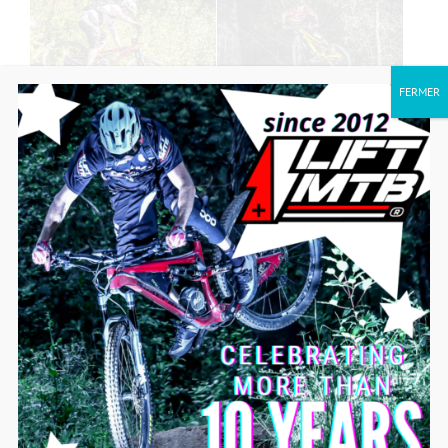
FERMER