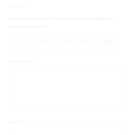
motor”
Your email address will not be published.
Required
fields are marked
*
1 of 5
2 of 5
3 of 5
4 of 5
5 of 5
stars
stars
stars
stars
stars
Your review
*
Name
*