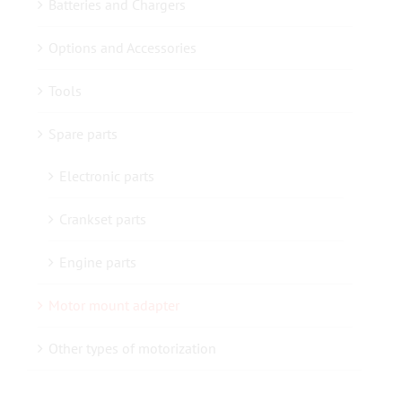
Batteries and Chargers
Options and Accessories
Contact us
Tools
Spare parts
Electronic parts
Crankset parts
Engine parts
Motor mount adapter
Other types of motorization