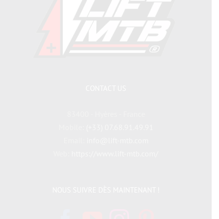
CONTACT US
83400 - Hyères - France
Mobile:
(+33) 07.68.91.49.91
Email:
info@lift-mtb.com
Web:
https://www.lift-mtb.com/
NOUS SUIVRE DÈS MAINTENANT !