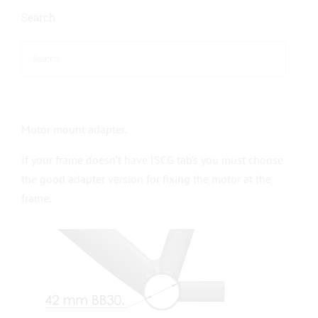
Search
Motor mount adapter.
If your frame doesn’t have ISCG tab’s you must choose
the good adapter version for fixing the motor at the
frame.