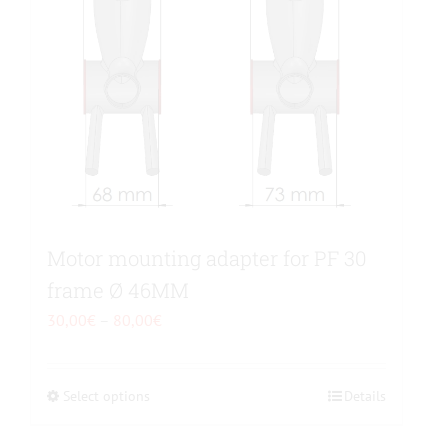
page
Motor mounting adapter for PF 30
frame Ø 46MM
Price
30,00
€
–
80,00
€
range:
30,00€
Select options
This
Details
through
product
80,00€