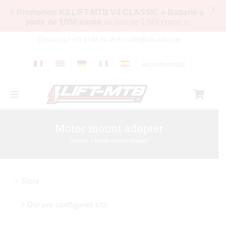
X
⚡ Promotion Kit LIFT MTB V4 CLASSIC + Batterie à
partir de 1050 euros
au lieu de 1349 euros ⚡
Skip
Contact us ! +33 07 68 91 49 91 |
info@lift-mtb.com
to
content
Account details
Toggle
Navigation
Compatibility of the LIFT-MTB kit with my bike
Motor mount adapter
Accueil
»
Motor mount adapter
FAQs
Store
Pictures & Videos
Our pre-configured kits
Store