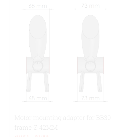
Motor mounting adapter for BB30
frame Ø 42MM
Price
30,00
€
–
80,00
€