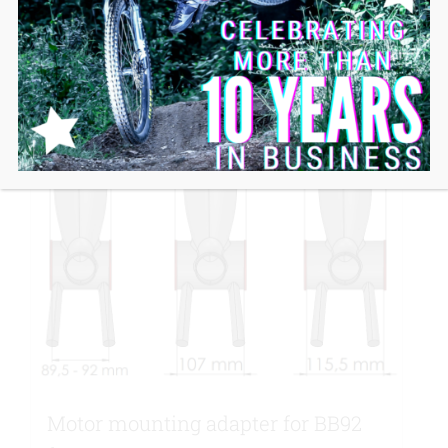
Motor mounting adapter for BB92