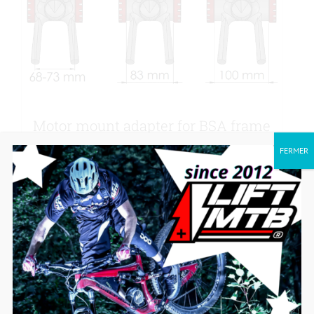
Motor mount adapter for BSA frame
with Ø 34.5MM thread.
FERMER
30,00
€
Add to cart
Details