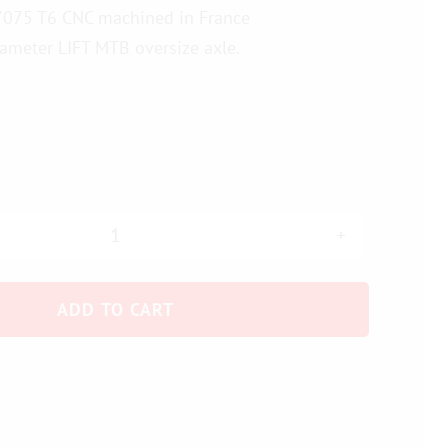
075 T6 CNC machined in France
ameter LIFT MTB oversize axle.
Internal
freewheel
ADD TO CART
support
V4
quantity