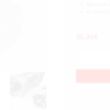
Aluminium 7
for 22mm di
25,00
€