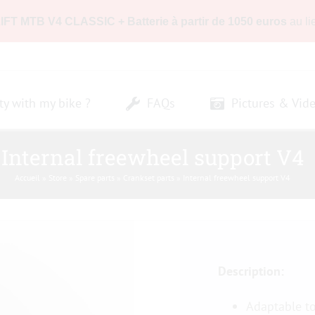
LIFT MTB V4 CLASSIC + Batterie à partir de 1050 euros
au li
ty with my bike ?
FAQs
Pictures & Vid
Internal freewheel support V4
Accueil
»
Store
»
Spare parts
»
Crankset parts
»
Internal freewheel support V4
Description:
Adaptable t