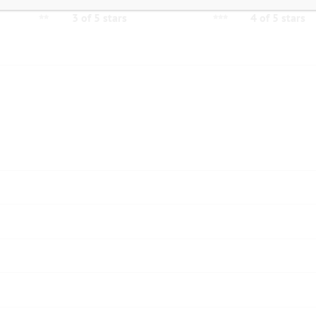
3 of 5 stars
4 of 5 stars