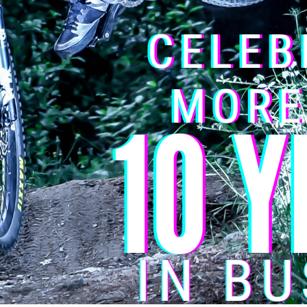
e marked
*