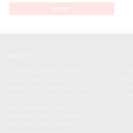
ABOUT US
LIFT-MTB has been the only French-
834
designed crankset motor since 2013,
Mobil
making it the most reliable and versatile
Emai
adaptable electric motor on the market.
Web:
ht
We are committed to providing our users
with the best possible user experience,
with a team of experts in the field,
available and at your service.