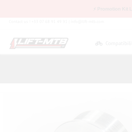
⚡ Promotion Kit 
Skip
Contact us ! +33 07 68 91 49 91 |
info@lift-mtb.com
to
content
Compatibili