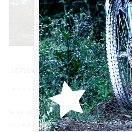
Reviews
There are no reviews yet.
Be the first to review “Internal freewheel support V4”
Your email address will not be published.
Required fields ar