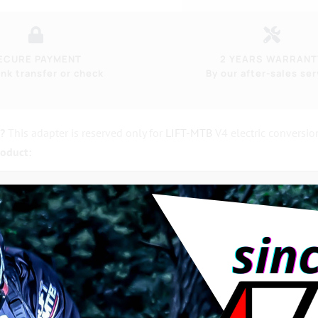
ECURE PAYMENT
2 YEARS WARRANT
nk transfer or check
By our after-sales ser
r?
This adapter is reserved only for
LIFT-MTB
V4 electric conversio
roduct:
?
0% machined in France
, 22mm in diameter
, with
19mm square
in
ore unbreakable!
andard. Not to be confused with the basic steel bottom bracket 
ely outdated.