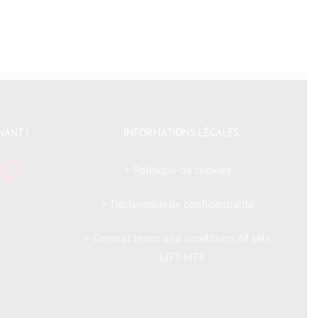
NANT !
INFORMATIONS LÉGALES
Politique de cookies
Déclaration de confidentialité
General terms and conditions of sale
LIFT MTB