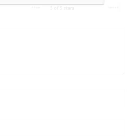
5 of 5 stars