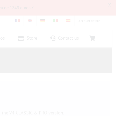
X
eu de 1349 euros ⚡
Account details
eos
Store
Contact us
o the V4 CLASSIC & PRO version.