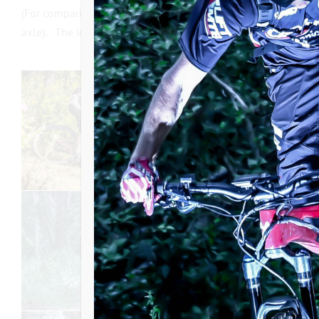
(For comparison, the photo in black on the left shows a LIF
axle). The internal freewheel support will therefore only be