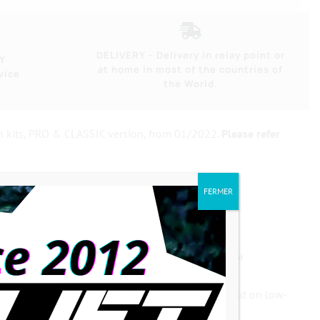
DELIVERY – Delivery in relay point or
Y
at home in most of the countries of
vice
the World.
n kits, PRO & CLASSIC version, from 01/2022.
Please refer
FERMER
dentations, cranks with double clamping screws, a
axles with a
small square cone (12.6mm)
, as found on low-