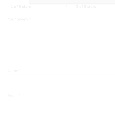
1 of 5 stars
2 of 5 stars
Your review
*
Name
*
Email
*