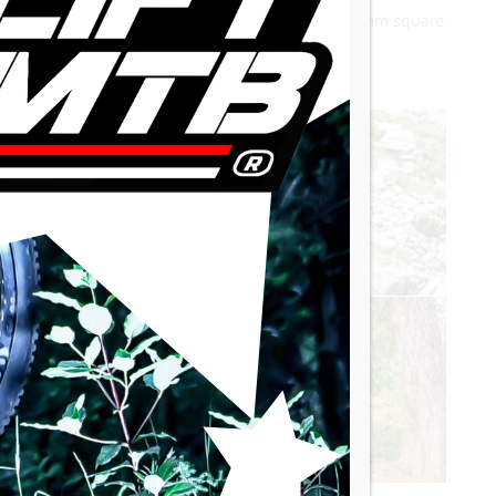
ght a bicycle crankset from the 1970s with a 12.6mm square
set.