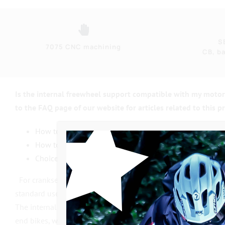
S
7075 CNC machining
CB, ba
Is the internal freewheel support compatible with my moto
to the FAQ page of our website for articles related to this p
How to recognize & disassemble your crankshaft ?
How to recognize & disassemble your bottom bracket 
Choice of PRO or CLASSIC crank ?
For cranksets, we use top-of-the-range
Alloy Steel
axles 10
standard used on
top-of-the-range
BMX
cranksets
and theref
The internal freewheel support has the same 22mm / 19mm st
end bikes, which are generally unreliable or at least complet