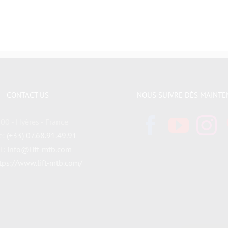
CONTACT US
NOUS SUIVRE DÈS MAINTE
00 - Hyères - France
e:
(+33) 07.68.91.49.91
l:
info@lift-mtb.com
tps://www.lift-mtb.com/