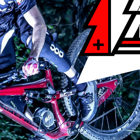
T MTB crankset with an oversized 22mm square axle, and on the ri
 compatible with an axle or crankset other than the LIFTMTB crank