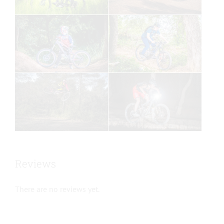
Reviews
There are no reviews yet.