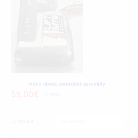
video about controller assembly
59,00
€
In stock
Controleur
