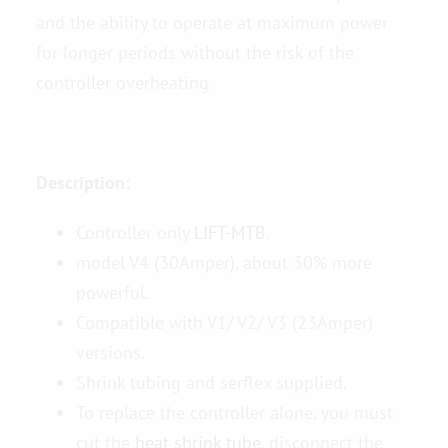
and the ability to operate at maximum power
for longer periods without the risk of the
controller overheating.
Description:
Controller only
LIFT-MTB
.
model V4 (30Amper), about 30% more
powerful.
Compatible with V1/ V2/ V3 (23Amper)
versions.
Shrink tubing and serflex supplied.
To replace the controller alone, you must
cut the
heat shrink tube
, disconnect the