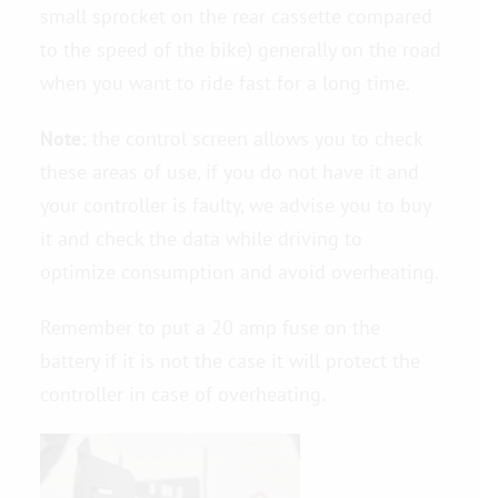
small sprocket on the rear cassette compared
to the speed of the bike) generally on the road
when you want to ride fast for a long time.
Note:
the control screen allows you to check
these areas of use, if you do not have it and
your controller is faulty, we advise you to buy
it and check the data while driving to
optimize consumption and avoid overheating.
Remember to put a 20 amp fuse on the
battery if it is not the case it will protect the
controller in case of overheating.