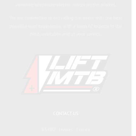
versatile adaptable electric motor on the market.
We are committed to providing our users with the best
possible user experience, with a team of experts in the
field, available and at your service.
CONTACT US
83400 - Hyères - France