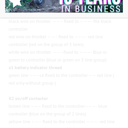
Do not remove this system to undo the errors.
x3 speed management lanes:
black wire on throttel ——– fixed to ———- file black
controller
red wire on throttel ——– fixed to ———- red line
controller (red on the group of 3 lines)
white wire on throttel ——–fixed to ———- Blue or
green to controller (blue or green on 3 line group)
x1 battery indicator thread
green line ——–ce fixed to the controller —— red line (
red only without group )
X2 on/off contactor
brown line ——– fixed to the controller———- blue
controller (blue on the group of 2 lines)
yellow line ——– fixed to the controller ———- red line