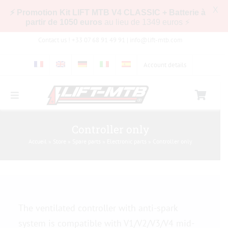
X
⚡ Promotion Kit LIFT MTB V4 CLASSIC + Batterie à
partir de 1050 euros
au lieu de 1349 euros ⚡
Skip
Contact us ! +33 07 68 91 49 91 |
info@lift-mtb.com
to
content
Account details
Toggle
Navigation
Compatibility of the LIFT-MTB kit with my bike
Controller only
Accueil
»
Store
»
Spare parts
»
Electronic parts
»
Controller only
FAQs
Pictures & Videos
The ventilated controller with anti-spark
Store
system is compatible with V1/V2/V3/V4 mid-