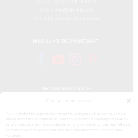
Mobile:
(+33) 07.68.91.49.91
Email:
info@lift-mtb.com
Web:
https://www.lift-mtb.com/
NOUS SUIVRE DÈS MAINTENANT !
INFORMATIONS LÉGALES
Manage cookie consent
Politique de cookies
To provide the best experiences, we use technologies such as cookies to store
and/or access device information. Consenting to these technologies will allow
Déclaration de confidentialité
us to process data such as browsing behavior or unique IDs on this site. Failure to
consent or withdrawing consent may adversely affect certain features and
General terms and conditions of sale LIFT MTB
functions.