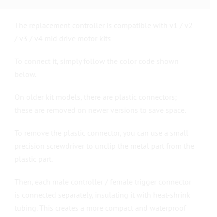
The replacement controller is compatible with v1 / v2
/ v3 / v4 mid drive motor kits
To connect it, simply follow the color code shown
below.
On older kit models, there are plastic connectors;
these are removed on newer versions to save space.
To remove the plastic connector, you can use a small
precision screwdriver to unclip the metal part from the
plastic part.
Then, each male controller / female trigger connector
is connected separately, insulating it with heat-shrink
tubing. This creates a more compact and waterproof