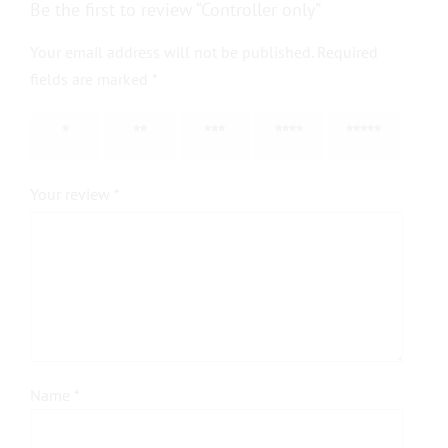
Be the first to review “Controller only”
Your email address will not be published.
Required
fields are marked
*
1 of 5
2 of 5
3 of 5
4 of 5
5 of 5
stars
stars
stars
stars
stars
Your review
*
Name
*