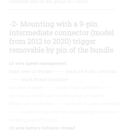
controller (red on the group of 2 lines)
———————————————————————————-
-2- Mounting with a 9-pin
intermediate connector (model
from 2012 to 2020)
trigger
removable
by
pin
of the bundle
x3 wire speed management:
black wire on throttel ——– black on 9-pin connector
——— black thread controller
red wire throttel ——–red on 9-pin connector ———-
red line controller (red on the group of 3 wire )
White wire on throttel ——–white on 9 plots connector
———-green or blue wire on controller (green or blue
on the group of 3 lines)
x1 wire battery indicator thread