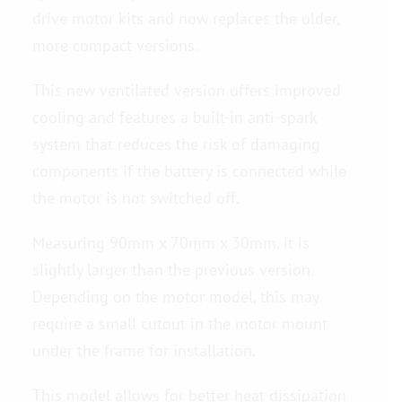
drive motor kits and now replaces the older,
more compact versions.
Contact us
This new ventilated version offers improved
cooling and features a built-in anti-spark
system that reduces the risk of damaging
components if the battery is connected while
the motor is not switched off.
Measuring 90mm x 70mm x 30mm, it is
slightly larger than the previous version.
Depending on the motor model, this may
require a small cutout in the motor mount
under the frame for installation.
This model allows for better heat dissipation