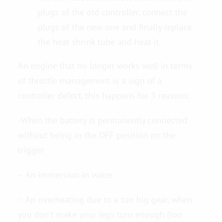
plugs of the old controller, connect the
plugs of the new one and finally replace
the heat shrink tube and heat it.
An engine that no longer works well in terms
of throttle management is a sign of a
controller defect, this happens for 3 reasons:
-When the battery is permanently connected
without being in the OFF position on the
trigger
– An immersion in water.
– An overheating due to a too big gear, when
you don’t make your legs turn enough (too