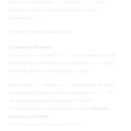
green wire on throttel ——– fixed to ———- green
thread on 9-pin connector (if there is a 9-pin
connection) ————-
red wire ( alone without group )
x2 wire on/off switch
brown wire ——– fixed to ———- blue thread on 9-pin
connector (if there is a 9-pin connection) ———–blue
controller. (blue on the group of 2 lines)
yellow line ——– fixed to ———- yellow line on 9-pin
connection (if there is a 9-pin connection) ———–file
red controller (red on the group of 2 lines)
———————————————————————
Video for
assembly controller.
—————————————————————-