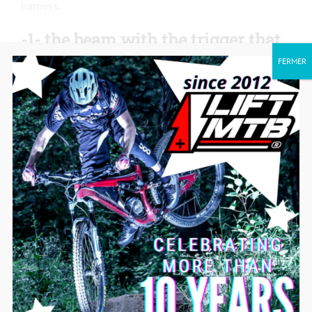
harness.
-1- the beam with the trigger that
goes directly to the controllers
FERMER
(end of 2020 and after 2021)
On the controller side, there are 3 groups of wires:
– 1 red wire only (battery management)
– 2 wires (on/off)
– 3 wires (trigger)
They are connected with a piece of heat shrink tubing,
tape, or a connector to avoid confusion (especially the
red and blue ones).