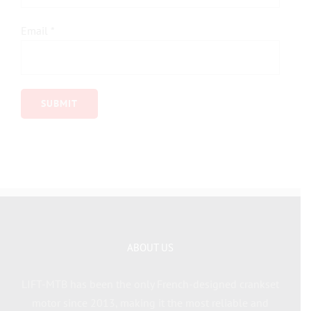
Email
*
ABOUT US
LIFT-MTB has been the only French-designed crankset
motor since 2013, making it the most reliable and