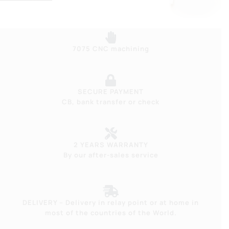
7075 CNC machining
SECURE PAYMENT
CB, bank transfer or check
2 YEARS WARRANTY
By our after-sales service
DELIVERY – Delivery in relay point or at home in
most of the countries of the World.