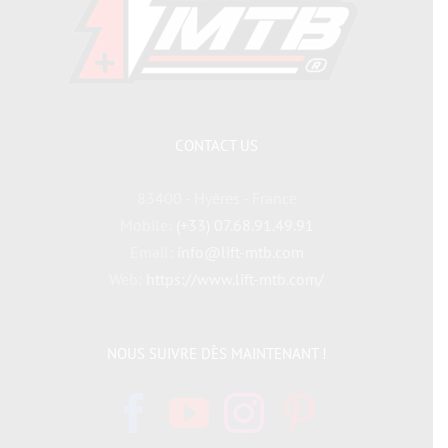
CONTACT US
83400 - Hyères - France
Mobile:
(+33) 07.68.91.49.91
Email:
info@lift-mtb.com
Web:
https://www.lift-mtb.com/
NOUS SUIVRE DÈS MAINTENANT !