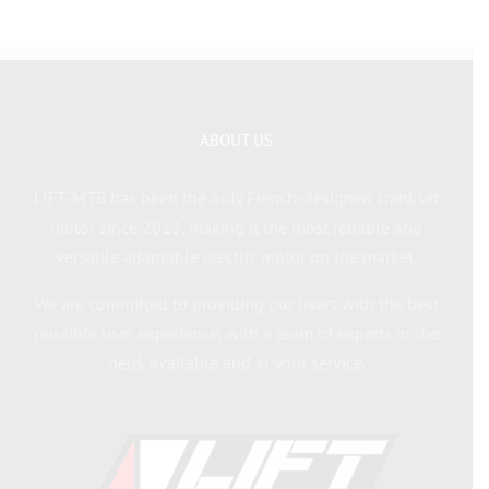
ABOUT US
LIFT-MTB has been the only French-designed crankset
motor since 2013, making it the most reliable and
versatile adaptable electric motor on the market.
We are committed to providing our users with the best
possible user experience, with a team of experts in the
field, available and at your service.