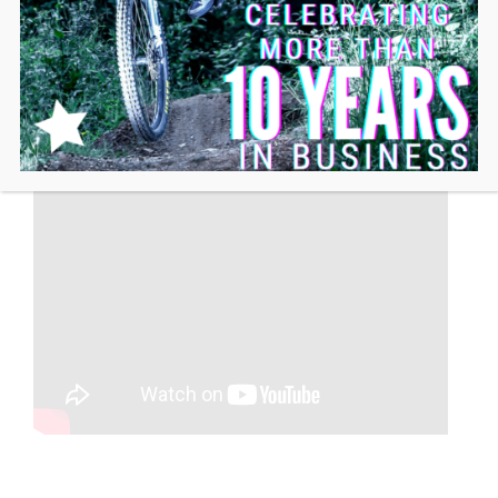
IS MY BIKE COMPATIBLE?
SEE MORE VIDEOS ON THE LIFT-MTB
PEDAL MOTOR KIT