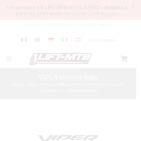
X
⚡ Promotion Kit LIFT MTB V4 CLASSIC + Batterie à
partir de 1050 euros
au lieu de 1349 euros ⚡
Skip
Contact us ! +33 07 68 91 49 91 |
info@lift-mtb.com
to
content
Account details
Toggle
Navigation
Compatibility of the LIFT-MTB kit with my bike
VIPER electric bike
Accueil
»
FAQs
»
Pictures & Videos
»
Photos of the bikes with the LIFT
MTB electric kit
»
VIPER electric bike
FAQs
Pictures & Videos
Store