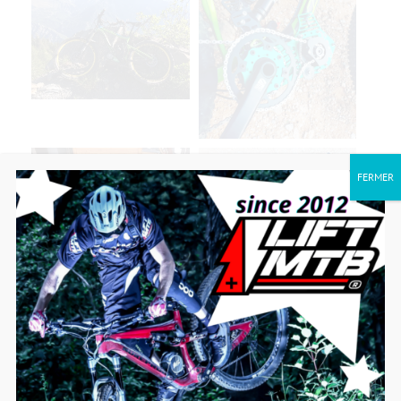
FERMER
SEE MORE MODELS CONVERTED TO
ELECTRIC!