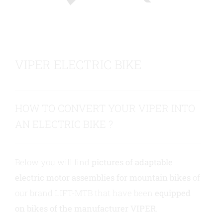
Contact us
VIPER ELECTRIC BIKE
HOW TO CONVERT YOUR VIPER INTO
AN ELECTRIC BIKE ?
Below you will find
pictures of adaptable
electric motor assemblies for mountain bikes
of
our brand LIFT-MTB that have been
equipped
on bikes of the manufacturer VIPER
.